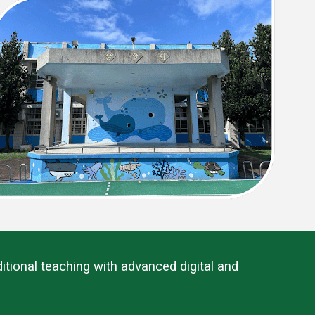
tional teaching with advanced digital and