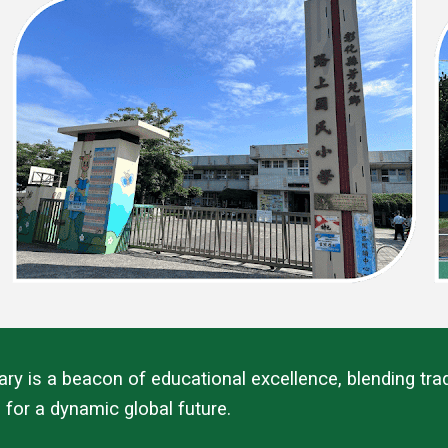
 is a beacon of educational excellence, blending tradi
 for a dynamic global future.