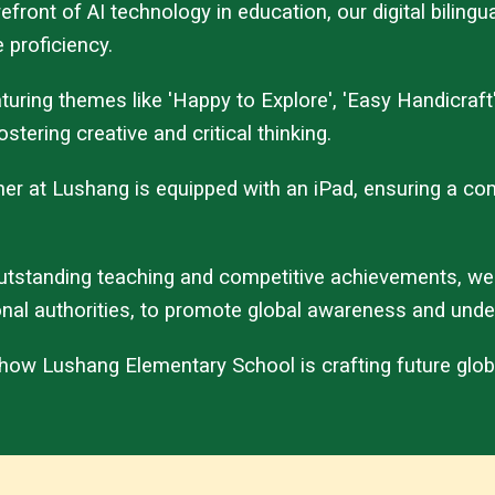
forefront of AI technology in education, our digital bil
 proficiency.
ring themes like 'Happy to Explore', 'Easy Handicraft
stering creative and critical thinking.
acher at Lushang is equipped with an iPad, ensuring a 
utstanding teaching and competitive achievements, we
onal authorities, to promote global awareness and unde
 how Lushang Elementary School is crafting future glob