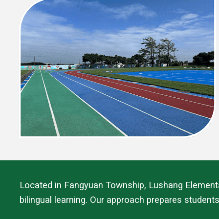
Located in Fangyuan Township, Lushang Elementary
bilingual learning. Our approach prepares students