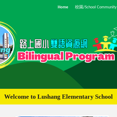
Home
校園/School Community
ip to main content
Skip to navigat
Welcome to
Lushang
Elementary School