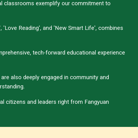
ingual classrooms exemplify our commitment to
', 'Love Reading', and 'New Smart Life', combines
comprehensive, tech-forward educational experience
 are also deeply engaged in community and
rstanding.
al citizens and leaders right from Fangyuan