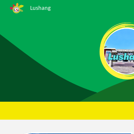
Lushang
Sk