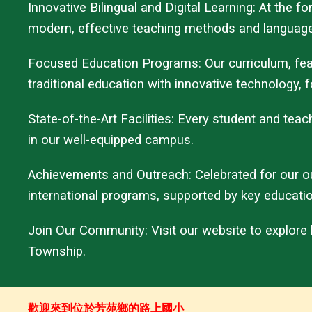
Innovative Bilingual and Digital Learning: At the 
modern, effective teaching methods and language
Focused Education Programs: Our curriculum, featu
traditional education with innovative technology, fo
State-of-the-Art Facilities: Every student and te
in our well-equipped campus.
Achievements and Outreach: Celebrated for our o
international programs, supported by key educati
Join Our Community: Visit our website to explore
Township.
歡迎來到位於芳苑鄉的路上國小