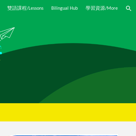
Bilingual Hub
雙語課程/Lessons
學習資源/More
ion