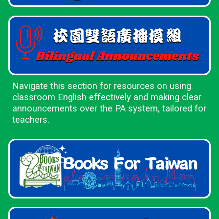
Navigate this section for resources on using
classroom English effectively and making clear
announcements over the PA system, tailored for
teachers.