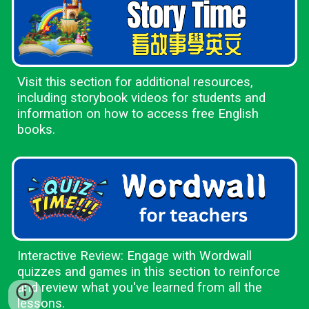
Visit this section for additional resources,
including storybook videos for students and
information on how to access free English
books.
Interactive Review: Engage with Wordwall
quizzes and games in this section to reinforce
and review what you've learned from all the
lessons.