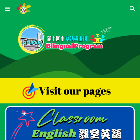
Skip to main content
Skip to navigation