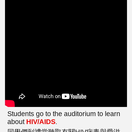
Students go to the auditorium to learn
about
HIV/AIDS
.
同學們到禮堂聽取有關HIV病毒與愛滋