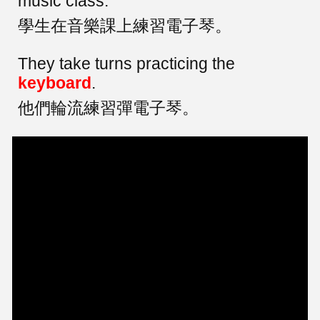
music class.
學生在音樂課上練習電子琴。
They take turns practicing the
keyboard
.
他們輪流練習彈電子琴。