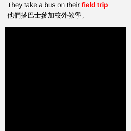
They take a bus on their
field trip
.
他們搭巴士參加校外教學。