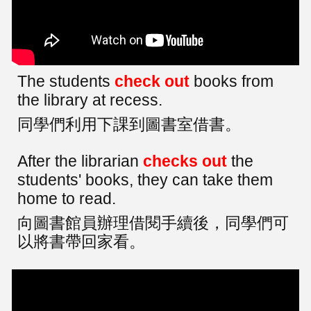
The students
check out
books from
the library at recess.
同學們利用下課到圖書室借書。
After the librarian
checks out
the
students' books, they can take them
home to read.
向圖書館員辦理借閱手續後，同學們可
以將書帶回家看。