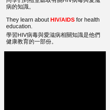
病的知識。
They learn about
HIV/AIDS
for health
education.
學習HIV病毒與愛滋病相關知識是他們
健康教育的一部份。