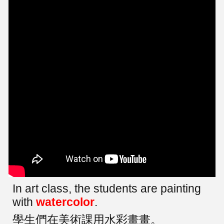
In art class, the students are painting
with
watercolor
.
學生們在美術課用水彩畫畫。