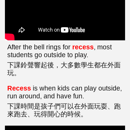
After the bell rings for
recess
, most
students go outside to play.
下課鈴聲響起後，大多數學生都在外面
玩。
Recess
is when kids can play outside,
run around, and have fun.
下課時間是孩子們可以在外面玩耍、跑
來跑去、玩得開心的時候。