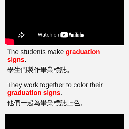
The students make
graduation
signs
.
學生們製作畢業標誌。
They work together to color their
graduation signs
.
他們一起為畢業標誌上色。