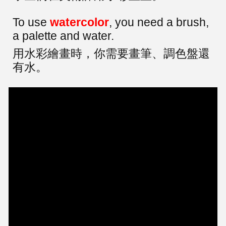
To use
watercolor
, you need a brush,
a palette and water.
用水彩繪畫時，你需要畫筆、調色盤還
有水。