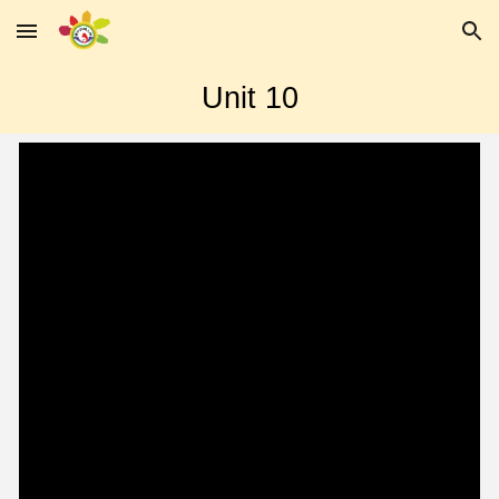
Skip to main content
Skip to navigation
Unit 10