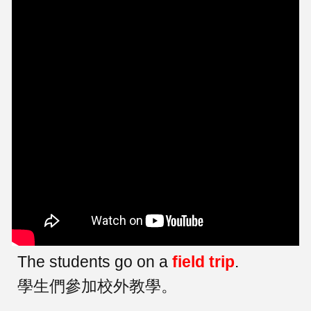
The students go on a
field trip
.
學生們參加校外教學。