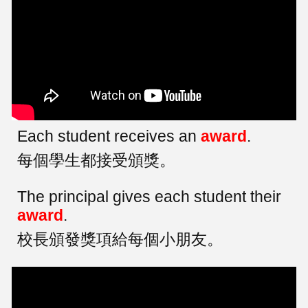
Each student receives an
award
.
每個學生都接受頒獎。
The principal gives each student their
award
.
校長頒發獎項給每個小朋友。