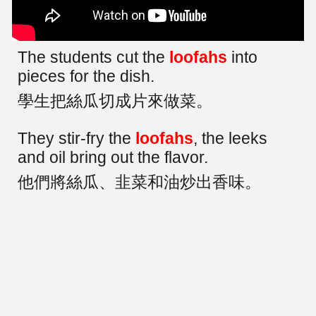
The students cut the
loofahs
into
pieces for the dish.
學生把絲瓜切成片來做菜。
They stir-fry the
loofahs
, the leeks
and oil bring out the flavor.
他們將絲瓜、韭菜和油炒出香味。