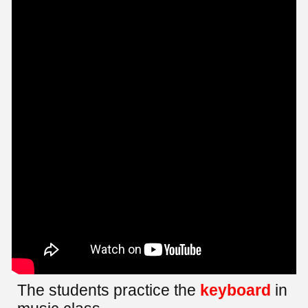
The students practice the
keyboard
in