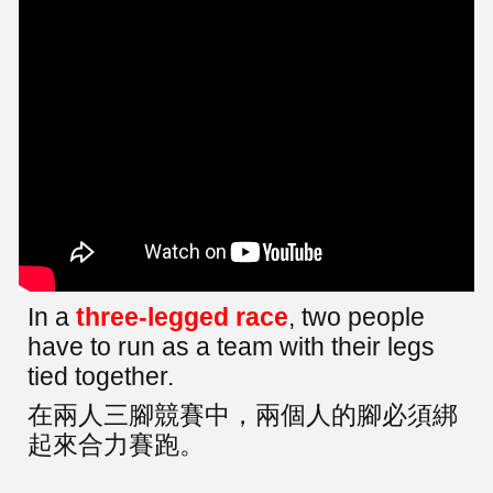
In a
three-legged race
, two people
have to run as a team with their legs
tied together.
在兩人三腳競賽中，兩個人的腳必須綁
起來合力賽跑。