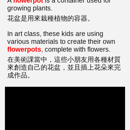
A
flowerpot
is a container used for
growing plants.
花盆是用來栽種植物的容器。
In art class, these kids are using
various materials to create their own
flowerpots
, complete with flowers.
在美術課當中，這些小朋友用各種材質
來創造自己的花盆，並且插上花朵來完
成作品。