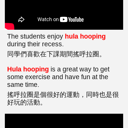
The students enjoy
hula hooping
during their recess.
同學們喜歡在下課期間搖呼拉圈。
Hula hooping
is a great way to get
some exercise and have fun at the
same time.
搖呼拉圈是個很好的運動，同時也是很
好玩的活動。