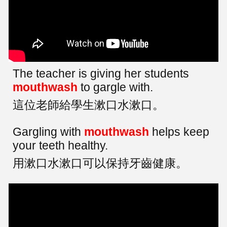
The teacher is giving her students
mouthwash
to gargle with.
這位老師給學生漱口水漱口。
Gargling with
mouthwash
helps keep
your teeth healthy.
用漱口水漱口可以保持牙齒健康。