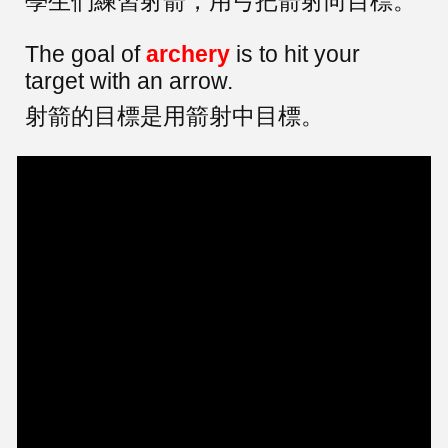
學生們練習射箭，用弓把箭射向目標。
The goal of
archery
is to hit your
target with an arrow.
射箭的目標是用箭射中目標。