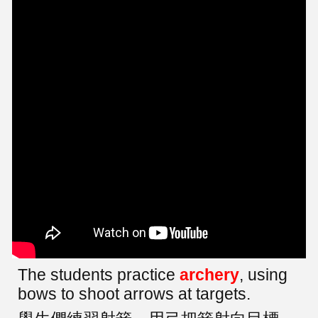
The students practice
archery
, using
bows to shoot arrows at targets.