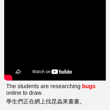
The students are researching
bugs
online to draw.
學生們正在網上找昆蟲來畫畫。