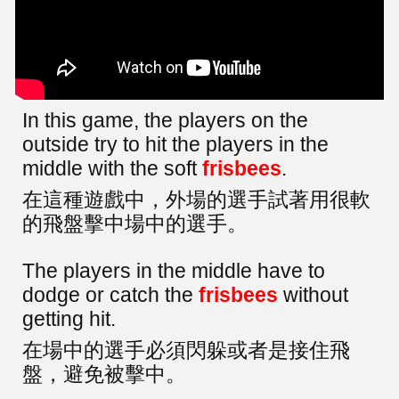
In this game, the players on the
outside try to hit the players in the
middle with the soft
frisbees
.
在這種遊戲中，外場的選手試著用很軟
的飛盤擊中場中的選手。
The players in the middle have to
dodge or catch the
frisbees
without
getting hit.
在場中的選手必須閃躲或者是接住飛
盤，避免被擊中。