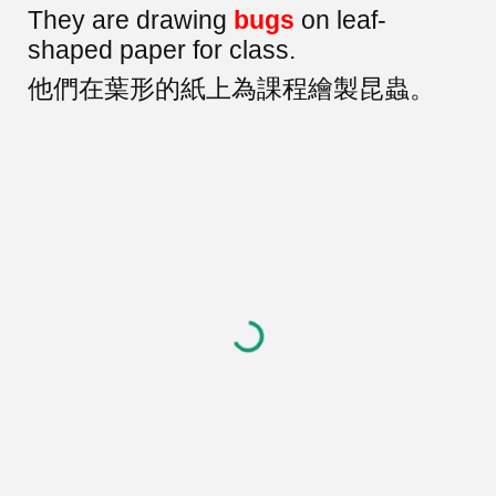
They are drawing
bugs
on leaf-
shaped paper for class.
他們在葉形的紙上為課程繪製昆蟲。