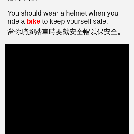
You should wear a helmet when you
ride a
bike
to keep yourself safe.
當你騎腳踏車時要戴安全帽以保安全。