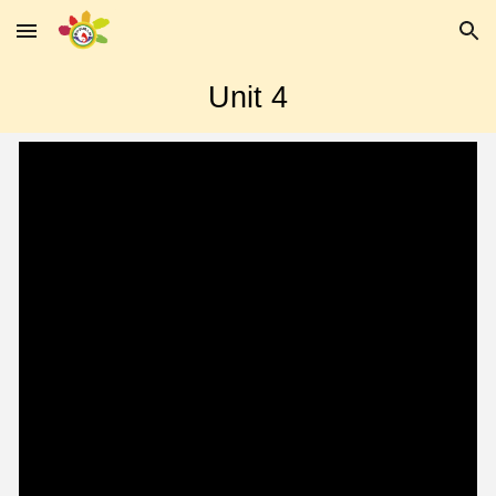
Skip to main content
Skip to navigation
Unit
4