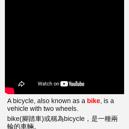
A bicycle, also known as a
bike
, is a
vehicle with two wheels.
bike(腳踏車)或稱為bicycle，是一種兩
輪的車輛。