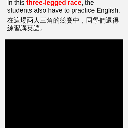
In this
three-legged race
, the
students also have to practice English.
在這場兩人三角的競賽中，同學們還得
練習講英語。