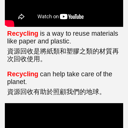
Recycling
is a way to reuse materials
like paper and plastic.
資源回收是將紙類和塑膠之類的材質再
次回收使用。
Recycling
can help take care of the
planet.
資源回收有助於照顧我們的地球。